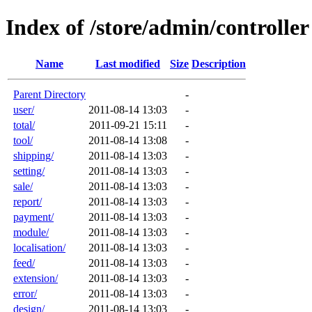
Index of /store/admin/controller
Name
Last modified
Size
Description
Parent Directory
-
user/
2011-08-14 13:03
-
total/
2011-09-21 15:11
-
tool/
2011-08-14 13:08
-
shipping/
2011-08-14 13:03
-
setting/
2011-08-14 13:03
-
sale/
2011-08-14 13:03
-
report/
2011-08-14 13:03
-
payment/
2011-08-14 13:03
-
module/
2011-08-14 13:03
-
localisation/
2011-08-14 13:03
-
feed/
2011-08-14 13:03
-
extension/
2011-08-14 13:03
-
error/
2011-08-14 13:03
-
design/
2011-08-14 13:03
-