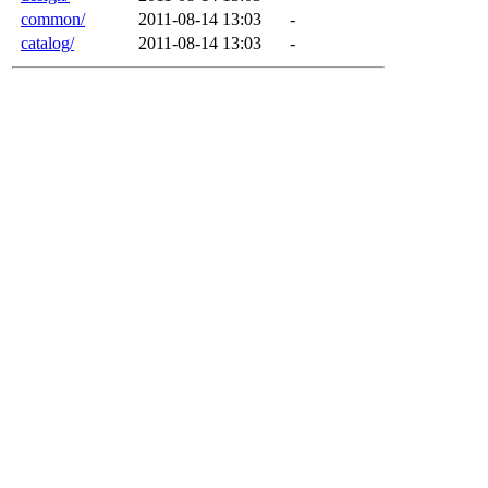
common/
2011-08-14 13:03
-
catalog/
2011-08-14 13:03
-