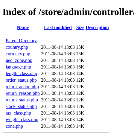
Index of /store/admin/controller/
Name
Last modified
Size
Description
Parent Directory
-
country.php
2011-08-14 13:03
15K
currency.php
2011-08-14 13:03
15K
geo_zone.php
2011-08-14 13:03
14K
language.php
2011-08-14 13:03
16K
length_class.php
2011-08-14 13:03
14K
order_status.php
2011-08-14 13:03
12K
return_action.php
2011-08-14 13:03
12K
return_reason.php
2011-08-14 13:03
12K
return_status.php
2011-08-14 13:03
12K
stock_status.php
2011-08-14 13:03
12K
tax_class.php
2011-08-14 13:03
13K
weight_class.php
2011-08-14 13:03
14K
zone.php
2011-08-14 13:03
14K