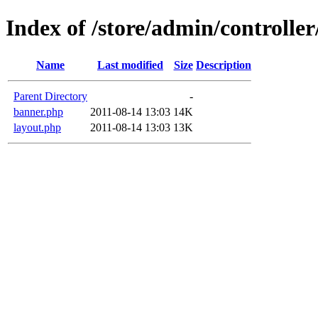
Index of /store/admin/controller
Name
Last modified
Size
Description
Parent Directory
-
banner.php
2011-08-14 13:03
14K
layout.php
2011-08-14 13:03
13K