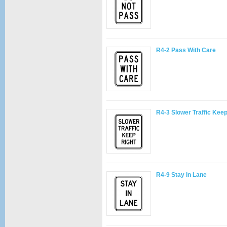
R4-2 Pass With Care
R4-3 Slower Traffic Keep
R4-9 Stay In Lane