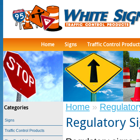
Home
Signs
Traffic Control Product
Home
»
Regulator
Categories
Regulatory S
Signs
Traffic Control Products