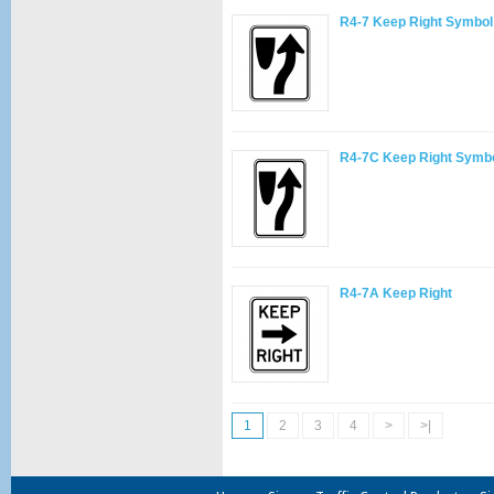
R4-7 Keep Right Symbol
R4-7C Keep Right Symb
R4-7A Keep Right
1
2
3
4
>
>|