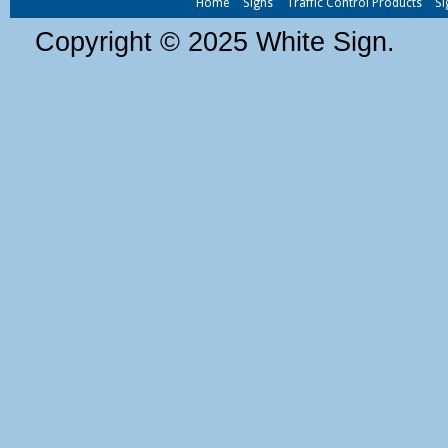
Home
Signs
Traffic Control Products
Si
Copyright © 2025 White Sign.