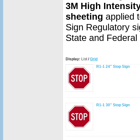
3M High Intensit
sheeting
applied 
Sign Regulatory
si
State and Federal 
Display:
List
/
Grid
R1-1 24'' Stop Sign
R1-1 30'' Stop Sign