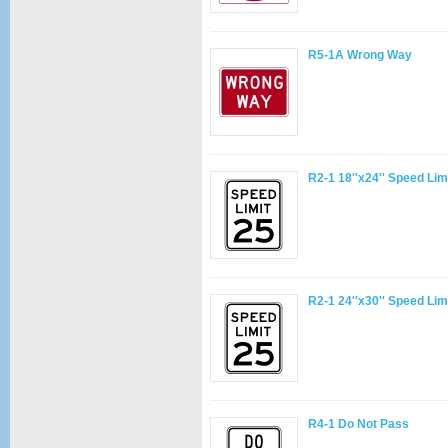
R5-1A Wrong Way
R2-1 18''x24'' Speed Lim
R2-1 24''x30'' Speed Lim
R4-1 Do Not Pass