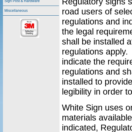
Regulatory signs s
Sign Post & Hardware
road users of selec
Miscellaneous
regulations and ind
the legal requirem
shall be installed 
regulations apply. 
indicate the requi
regulations and sh
installed to provid
legibility in order 
White Sign uses on
materials availabl
indicated, Regulat