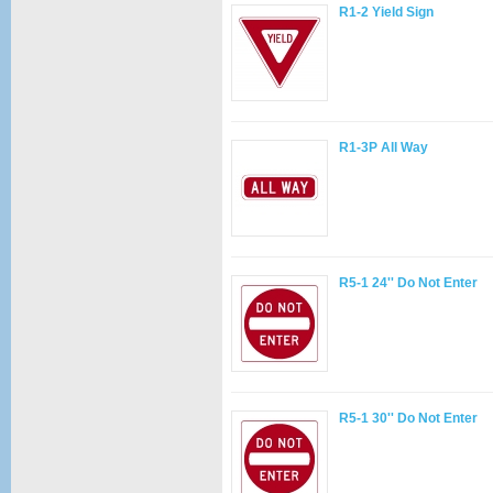
R1-2 Yield Sign
R1-3P All Way
R5-1 24'' Do Not Enter
R5-1 30'' Do Not Enter