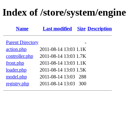
Index of /store/system/engine
Name
Last modified
Size
Description
Parent Directory
-
action.php
2011-08-14 13:03
1.1K
controller.php
2011-08-14 13:03
1.7K
front.php
2011-08-14 13:03
1.1K
loader.php
2011-08-14 13:03
1.5K
model.php
2011-08-14 13:03
288
registry.php
2011-08-14 13:03
300