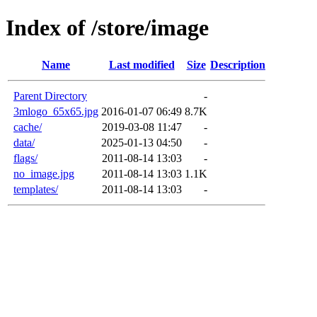
Index of /store/image
Name
Last modified
Size
Description
Parent Directory
-
3mlogo_65x65.jpg
2016-01-07 06:49
8.7K
cache/
2019-03-08 11:47
-
data/
2025-01-13 04:50
-
flags/
2011-08-14 13:03
-
no_image.jpg
2011-08-14 13:03
1.1K
templates/
2011-08-14 13:03
-