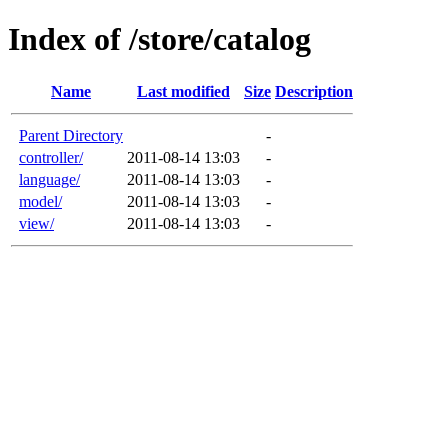
Index of /store/catalog
Name
Last modified
Size
Description
Parent Directory
-
controller/
2011-08-14 13:03
-
language/
2011-08-14 13:03
-
model/
2011-08-14 13:03
-
view/
2011-08-14 13:03
-