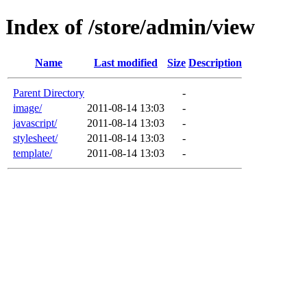
Index of /store/admin/view
Name
Last modified
Size
Description
Parent Directory
-
image/
2011-08-14 13:03
-
javascript/
2011-08-14 13:03
-
stylesheet/
2011-08-14 13:03
-
template/
2011-08-14 13:03
-