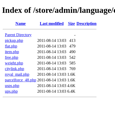
Index of /store/admin/language/
Name
Last modified
Size
Description
Parent Directory
-
pickup.php
2011-08-14 13:03
413
flat.php
2011-08-14 13:03
479
item.php
2011-08-14 13:03
490
free.php
2011-08-14 13:03
542
weight.php
2011-08-14 13:03
585
citylink.php
2011-08-14 13:03
769
royal_mail.php
2011-08-14 13:03
1.6K
parcelforce_48.php
2011-08-14 13:03
1.6K
usps.php
2011-08-14 13:03
4.6K
ups.php
2011-08-14 13:03
6.4K