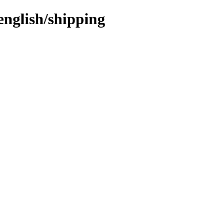
english/shipping