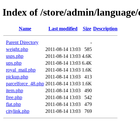
Index of /store/admin/language/
Name
Last modified
Size
Description
Parent Directory
-
weight.php
2011-08-14 13:03
585
usps.php
2011-08-14 13:03
4.6K
ups.php
2011-08-14 13:03
6.4K
royal_mail.php
2011-08-14 13:03
1.6K
pickup.php
2011-08-14 13:03
413
parcelforce_48.php
2011-08-14 13:03
1.6K
item.php
2011-08-14 13:03
490
free.php
2011-08-14 13:03
542
flat.php
2011-08-14 13:03
479
citylink.php
2011-08-14 13:03
769