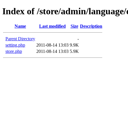
Index of /store/admin/language/e
Name
Last modified
Size
Description
Parent Directory
-
setting.php
2011-08-14 13:03
9.9K
store.php
2011-08-14 13:03
5.9K