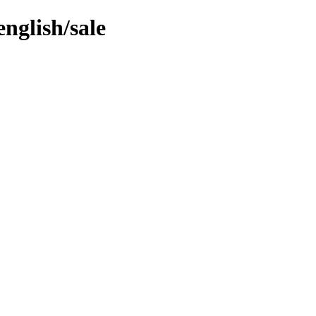
nglish/sale