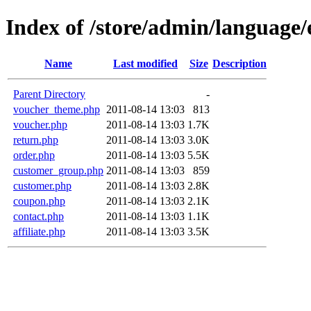
Index of /store/admin/language/e
Name
Last modified
Size
Description
Parent Directory
-
voucher_theme.php
2011-08-14 13:03
813
voucher.php
2011-08-14 13:03
1.7K
return.php
2011-08-14 13:03
3.0K
order.php
2011-08-14 13:03
5.5K
customer_group.php
2011-08-14 13:03
859
customer.php
2011-08-14 13:03
2.8K
coupon.php
2011-08-14 13:03
2.1K
contact.php
2011-08-14 13:03
1.1K
affiliate.php
2011-08-14 13:03
3.5K