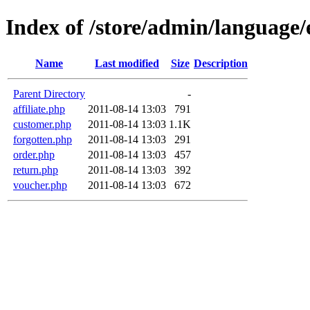
Index of /store/admin/language/
Name
Last modified
Size
Description
Parent Directory
-
affiliate.php
2011-08-14 13:03
791
customer.php
2011-08-14 13:03
1.1K
forgotten.php
2011-08-14 13:03
291
order.php
2011-08-14 13:03
457
return.php
2011-08-14 13:03
392
voucher.php
2011-08-14 13:03
672