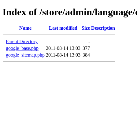
Index of /store/admin/language/
Name
Last modified
Size
Description
Parent Directory
-
google_base.php
2011-08-14 13:03
377
google_sitemap.php
2011-08-14 13:03
384