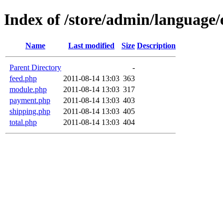
Index of /store/admin/language/
Name
Last modified
Size
Description
Parent Directory
-
feed.php
2011-08-14 13:03
363
module.php
2011-08-14 13:03
317
payment.php
2011-08-14 13:03
403
shipping.php
2011-08-14 13:03
405
total.php
2011-08-14 13:03
404