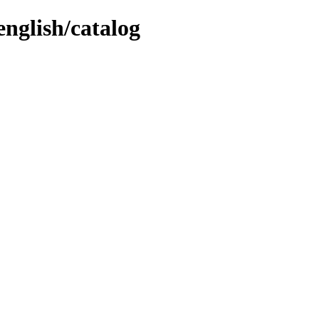
english/catalog