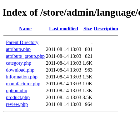
Index of /store/admin/language/
Name
Last modified
Size
Description
Parent Directory
-
attribute.php
2011-08-14 13:03
801
attribute_group.php
2011-08-14 13:03
821
category.php
2011-08-14 13:03
1.6K
download.php
2011-08-14 13:03
963
information.php
2011-08-14 13:03
1.5K
manufacturer.php
2011-08-14 13:03
1.0K
option.php
2011-08-14 13:03
1.3K
product.php
2011-08-14 13:03
3.5K
review.php
2011-08-14 13:03
964